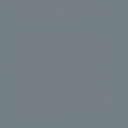
Adrian Iaies Jazz Trio, as well as Austrian
accordionist Christian Bakanic, all bringing their
extraordinary talents to the stage.
The festival will showcase China’s top musical
talents in rotating performances, including jazz
pianist Li Quan, vocalist Joanna Wang, trumpeter Li
Xiaochuan, percussionist Gu Feng, the ethereal HAYA
Band, Jia Yinan Jazz Band, Red Groove Project,
conductor Zhang Bingbing, pianist Tan Xiaotang, Jia
Fan with China Film Orchestra, Qin Sifeng Jazz
Ensemble, Jasmine Chen Jazz Band, Huang Jianyi
Jazz Quartet, and blues powerhouse MOJOHAND –
delivering an unparalleled listening experience of
China’s finest jazz offerings.