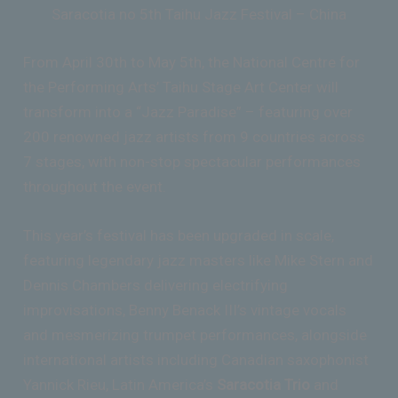
Saracotia no 5th Taihu Jazz Festival – China
From April 30th to May 5th, the National Centre for
the Performing Arts’ Taihu Stage Art Center will
transform into a “Jazz Paradise” – featuring over
200 renowned jazz artists from 9 countries across
7 stages, with non-stop spectacular performances
throughout the event.
This year’s festival has been upgraded in scale,
featuring legendary jazz masters like Mike Stern and
Dennis Chambers delivering electrifying
improvisations, Benny Benack III’s vintage vocals
and mesmerizing trumpet performances, alongside
international artists including Canadian saxophonist
Yannick Rieu, Latin America’s
Saracotia Trio
and