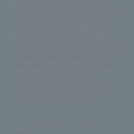
Building on the distinctive features of the Taihu
Stage Art Center, this year’s Jazz Festival continues
its multi-stage, multi-venue performance format,
achieving dual breakthroughs in both performance
space design and artistic innovation. Notably, the
newly designed Stage Art Container Theater stands
as this year’s groundbreaking performance venue at
the festival. Its staggered container structure
creates a natural acoustic environment, delivering
audiences a truly unparalleled live music
experience. During the festival period from May 1st
to 5th, the Taihu Stage Art Center will open to all
audiences daily starting each afternoon.
The 5th TAIHU JAZZ FESTIVAL Awaits Your
Presence!